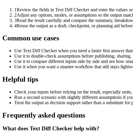
1
Review the fields in Text Diff Checker and enter the values o
2
Adjust any options, modes, or assumptions so the output matc
3
Read the result carefully and compare the summary, breakdown,
4
Reuse the output as a draft, checkpoint, or planning aid before
Common use cases
Use Text Diff Checker when you need a faster first answer than
Use it to double-check assumptions before publishing, sharing, 
Use it to compare different inputs side by side and see how smal
Use it when you want a smarter workflow that still stays lightwe
Helpful tips
Check your inputs before relying on the result, especially units,
Run a second scenario with slightly different assumptions if yo
Treat the output as decision support rather than a substitute for
Frequently asked questions
What does Text Diff Checker help with?