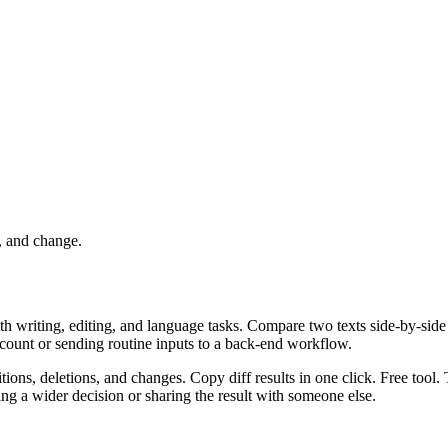
, and change.
ith writing, editing, and language tasks. Compare two texts side-by-side
ccount or sending routine inputs to a back-end workflow.
ions, deletions, and changes. Copy diff results in one click. Free tool.
g a wider decision or sharing the result with someone else.