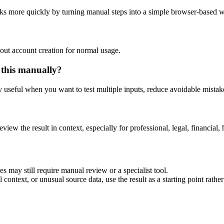
sks more quickly by turning manual steps into a simple browser-based 
out account creation for normal usage.
 this manually?
ly useful when you want to test multiple inputs, reduce avoidable mistake
eview the result in context, especially for professional, legal, financial, 
s may still require manual review or a specialist tool.
context, or unusual source data, use the result as a starting point rather 