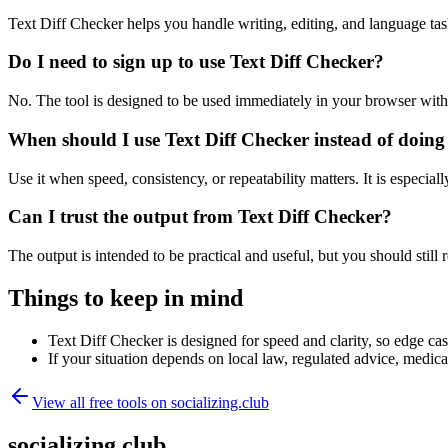
Text Diff Checker helps you handle writing, editing, and language ta
Do I need to sign up to use Text Diff Checker?
No. The tool is designed to be used immediately in your browser with
When should I use Text Diff Checker instead of doing
Use it when speed, consistency, or repeatability matters. It is especial
Can I trust the output from Text Diff Checker?
The output is intended to be practical and useful, but you should still r
Things to keep in mind
Text Diff Checker is designed for speed and clarity, so edge case
If your situation depends on local law, regulated advice, medical 
View all free tools on
socializing.club
socializing.club