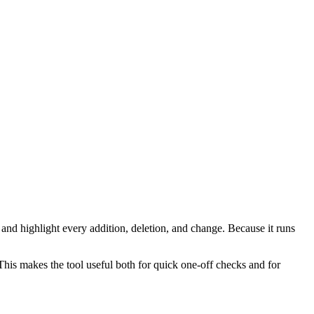
 and highlight every addition, deletion, and change. Because it runs
 This makes the tool useful both for quick one-off checks and for