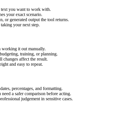
r text you want to work with.
hes your exact scenario.
 or generated output the tool returns.
 taking your next step.
 working it out manually.
budgeting, training, or planning.
l changes affect the result.
ight and easy to repeat.
 dates, percentages, and formatting.
u need a safer comparison before acting.
 professional judgement in sensitive cases.