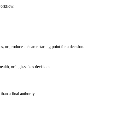
workflow.
s, or produce a clearer starting point for a decision.
health, or high-stakes decisions.
than a final authority.