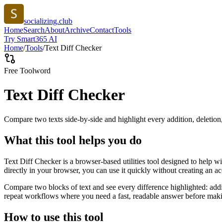
socializing.club
Home
Search
About
Archive
Contact
Tools
Try Smart365 AI
Home
/
Tools
/
Text Diff Checker
Free Tool
word
Text Diff Checker
Compare two texts side-by-side and highlight every addition, deletion
What this tool helps you do
Text Diff Checker is a browser-based utilities tool designed to help w
directly in your browser, you can use it quickly without creating an a
Compare two blocks of text and see every difference highlighted: addit
repeat workflows where you need a fast, readable answer before makin
How to use this tool