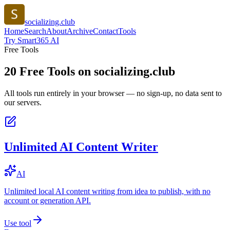
socializing.club
Home
Search
About
Archive
Contact
Tools
Try Smart365 AI
Free Tools
20
Free Tools on
socializing.club
All tools run entirely in your browser — no sign-up, no data sent to
our servers.
Unlimited AI Content Writer
AI
Unlimited local AI content writing from idea to publish, with no
account or generation API.
Use tool