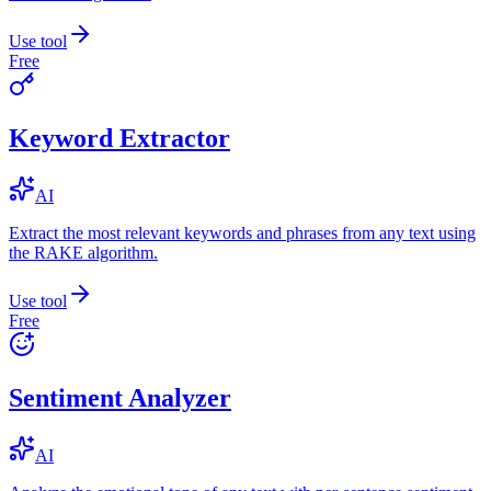
Use tool
Free
Keyword Extractor
AI
Extract the most relevant keywords and phrases from any text using
the RAKE algorithm.
Use tool
Free
Sentiment Analyzer
AI