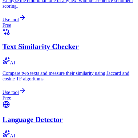
Analyze the emotional tone of any text with per-sentence sentiment
scoring.
Use tool
Free
Text Similarity Checker
AI
Compare two texts and measure their similarity using Jaccard and
cosine TF algorithms.
Use tool
Free
Language Detector
AI