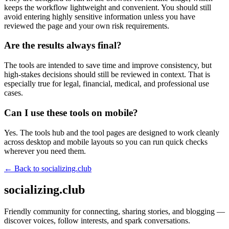
keeps the workflow lightweight and convenient. You should still
avoid entering highly sensitive information unless you have
reviewed the page and your own risk requirements.
Are the results always final?
The tools are intended to save time and improve consistency, but
high-stakes decisions should still be reviewed in context. That is
especially true for legal, financial, medical, and professional use
cases.
Can I use these tools on mobile?
Yes. The tools hub and the tool pages are designed to work cleanly
across desktop and mobile layouts so you can run quick checks
wherever you need them.
← Back to
socializing.club
socializing.club
Friendly community for connecting, sharing stories, and blogging —
discover voices, follow interests, and spark conversations.