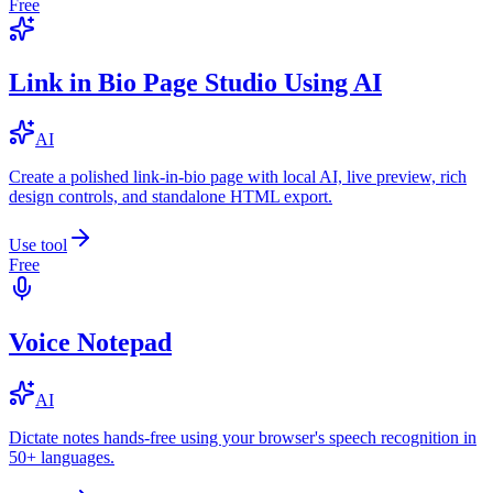
Free
Link in Bio Page Studio Using AI
AI
Create a polished link-in-bio page with local AI, live preview, rich
design controls, and standalone HTML export.
Use tool
Free
Voice Notepad
AI
Dictate notes hands-free using your browser's speech recognition in
50+ languages.