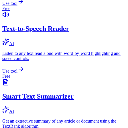
Use tool
Free
Text-to-Speech Reader
AI
Listen to any text read aloud with word-by-word highlighting and
speed controls.
Use tool
Free
Smart Text Summarizer
AI
Get an extractive summary of any article or document using the
TextRank algorithm.