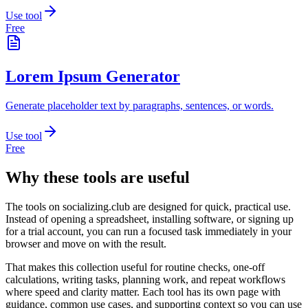
Use tool
Free
Lorem Ipsum Generator
Generate placeholder text by paragraphs, sentences, or words.
Use tool
Free
Why these tools are useful
The tools on
socializing.club
are designed for quick, practical use.
Instead of opening a spreadsheet, installing software, or signing up
for a trial account, you can run a focused task immediately in your
browser and move on with the result.
That makes this collection useful for routine checks, one-off
calculations, writing tasks, planning work, and repeat workflows
where speed and clarity matter. Each tool has its own page with
guidance, common use cases, and supporting context so you can use