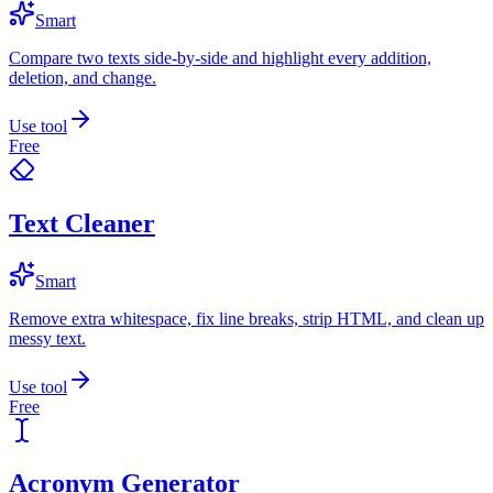
Smart
Compare two texts side-by-side and highlight every addition,
deletion, and change.
Use tool
Free
Text Cleaner
Smart
Remove extra whitespace, fix line breaks, strip HTML, and clean up
messy text.
Use tool
Free
Acronym Generator