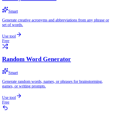
Smart
Generate creative acronyms and abbreviations from any phrase or
set of words.
Use tool
Free
Random Word Generator
Smart
Generate random words, names, or phrases for brainstorming,
games, or writing prompts.
Use tool
Free