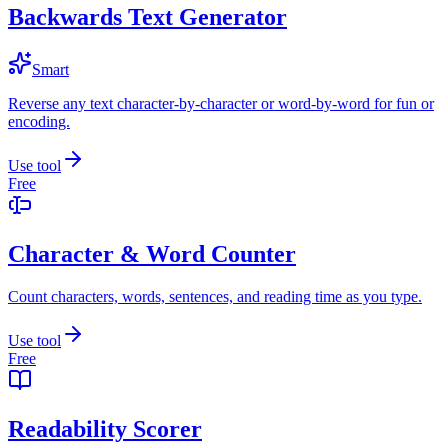
Backwards Text Generator
Smart
Reverse any text character-by-character or word-by-word for fun or
encoding.
Use tool
Free
Character & Word Counter
Count characters, words, sentences, and reading time as you type.
Use tool
Free
Readability Scorer