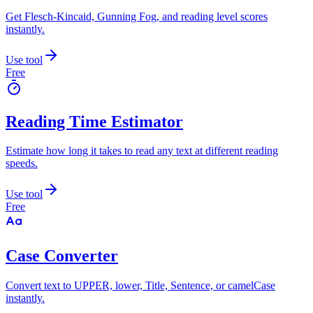
Get Flesch-Kincaid, Gunning Fog, and reading level scores
instantly.
Use tool
Free
Reading Time Estimator
Estimate how long it takes to read any text at different reading
speeds.
Use tool
Free
Case Converter
Convert text to UPPER, lower, Title, Sentence, or camelCase
instantly.