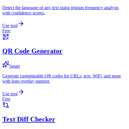
Detect the language of any text using trigram frequency analysis
with confidence scores.
Use tool
Free
QR Code Generator
Smart
Generate customizable QR codes for URLs, text, WiFi, and more
with logo overlay support.
Use tool
Free
Text Diff Checker