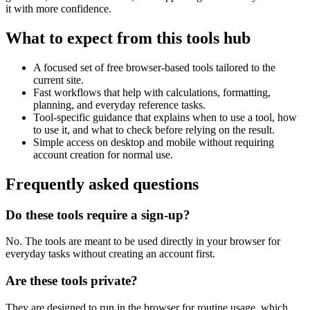
it with more confidence.
What to expect from this tools hub
A focused set of free browser-based tools tailored to the
current site.
Fast workflows that help with calculations, formatting,
planning, and everyday reference tasks.
Tool-specific guidance that explains when to use a tool, how
to use it, and what to check before relying on the result.
Simple access on desktop and mobile without requiring
account creation for normal use.
Frequently asked questions
Do these tools require a sign-up?
No. The tools are meant to be used directly in your browser for
everyday tasks without creating an account first.
Are these tools private?
They are designed to run in the browser for routine usage, which